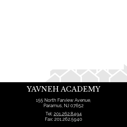
Search
YAVNEH ACADEMY
155 North Farview Avenue,
Paramus, NJ 07652
Tel:
201.262.8494
Fax: 201.262.5940