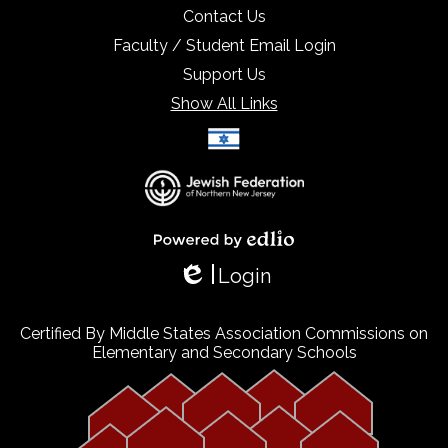
Contact Us
Faculty / Student Email Login
Support Us
Show All Links
Select Language
▼
Powered by Edlio
Login
Edlio
Certified By Middle States Association Commissions on
Elementary and Secondary Schools