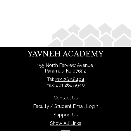
Search
YAVNEH ACADEMY
155 North Farview Avenue,
Paramus, NJ 07652
Tel:
201.262.8494
Fax: 201.262.5940
Contact Us
Faculty / Student Email Login
Support Us
Show All Links