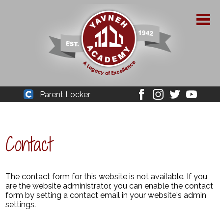
Skip
to
main
content
About Yavneh
Parent Locker
Cleaver
Facebook
Instagram
Twitter
Youtube
Admissions
Academics
Contact
Parent Resources
YPAA
The contact form for this website is not available. If you
are the website administrator, you can enable the contact
form by setting a contact email in your website's admin
Student Life
settings.
Support Us