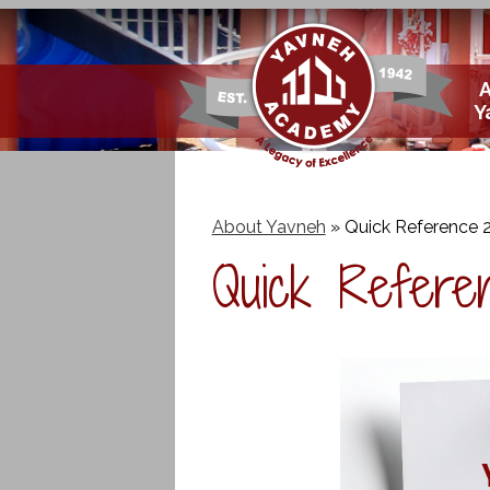
Skip
Y
to
main
content
About Yavneh
»
Quick Reference 
Quick Refere