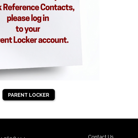
PARENT LOCKER
Contact Us