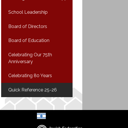
School Leadership
Board of Directors
Board of Education
Celebrating Our 75th
Anniversary
Celebrating 80 Years
Quick Reference 25-26