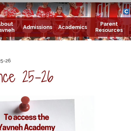
Yavneh 
Cle
About
Parent
Admissions
Academics
avneh
Resources
25-26
nce 25-26