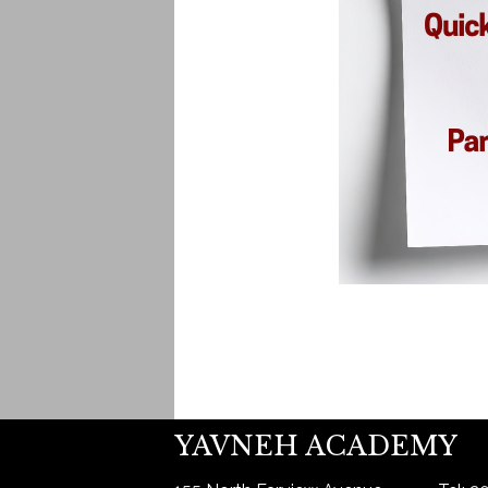
YAVNEH ACADEMY