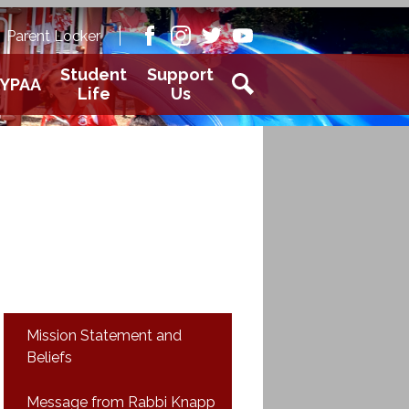
Academy
Parent Locker
aver
Facebook
Instagram
Twitter
Youtube
Student
Support
YPAA
Life
Us
Search
Mission Statement and
Beliefs
Message from Rabbi Knapp