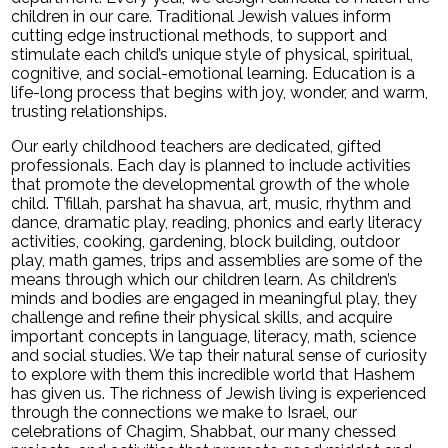
children in our care. Traditional Jewish values inform
Search
cutting edge instructional methods, to support and
stimulate each child’s unique style of physical, spiritual,
cognitive, and social-emotional learning. Education is a
life-long process that begins with joy, wonder, and warm,
trusting relationships.
Our early childhood teachers are dedicated, gifted
professionals. Each day is planned to include activities
that promote the developmental growth of the whole
child. T’fillah, parshat ha shavua, art, music, rhythm and
dance, dramatic play, reading, phonics and early literacy
activities, cooking, gardening, block building, outdoor
play, math games, trips and assemblies are some of the
means through which our children learn. As children’s
minds and bodies are engaged in meaningful play, they
challenge and refine their physical skills, and acquire
important concepts in language, literacy, math, science
and social studies. We tap their natural sense of curiosity
to explore with them this incredible world that Hashem
has given us. The richness of Jewish living is experienced
through the connections we make to Israel, our
celebrations of Chagim, Shabbat, our many chessed