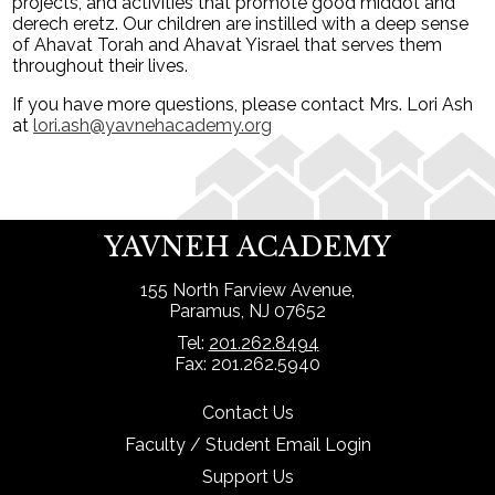
projects, and activities that promote good middot and
derech eretz. Our children are instilled with a deep sense
of Ahavat Torah and Ahavat Yisrael that serves them
throughout their lives.
If you have more questions, please contact Mrs. Lori Ash
at
lori.ash@yavnehacademy.org
YAVNEH ACADEMY
155 North Farview Avenue,
Paramus, NJ 07652
Tel:
201.262.8494
Fax: 201.262.5940
Contact Us
Faculty / Student Email Login
Support Us