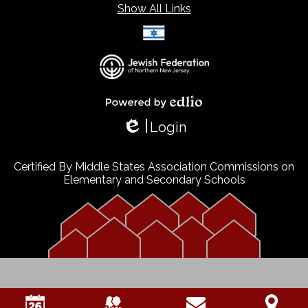
Show All Links
Select Language
▼
Powered by Edlio
Login
Edlio
Certified By Middle States Association Commissions on
Elementary and Secondary Schools