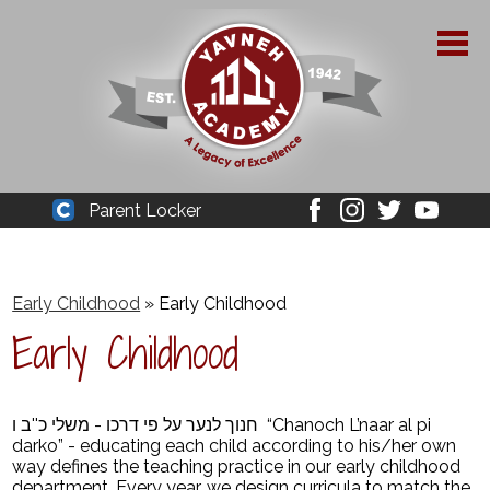
Skip
to
main
content
About Yavneh
Parent Locker
Cleaver
Facebook
Instagram
Twitter
Youtube
Admissions
Academics
Early Childhood
»
Early Childhood
Early Childhood
Parent Resources
YPAA
חנוך לנער על פי דרכו - משלי כ''ב ו “Chanoch L’naar al pi
Student Life
darko” - educating each child according to his/her own
way defines the teaching practice in our early childhood
Support Us
department. Every year, we design curricula to match the