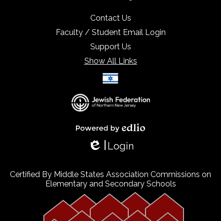
Contact Us
Faculty / Student Email Login
Support Us
Show All Links
Select Language
▼
Powered by Edlio
Login
Edlio
Certified By Middle States Association Commissions on
Elementary and Secondary Schools