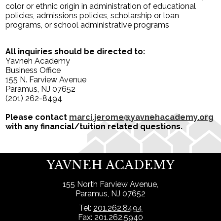
color or ethnic origin in administration of educational
policies, admissions policies, scholarship or loan
programs, or school administrative programs
All inquiries should be directed to:
Yavneh Academy
Business Office
155 N. Farview Avenue
Paramus, NJ 07652
(201) 262-8494
Please contact
marci.jerome@yavnehacademy.org
with any financial/tuition related questions.
YAVNEH ACADEMY
155 North Farview Avenue,
Paramus, NJ 07652
Tel:
201.262.8494
Fax: 201.262.5940