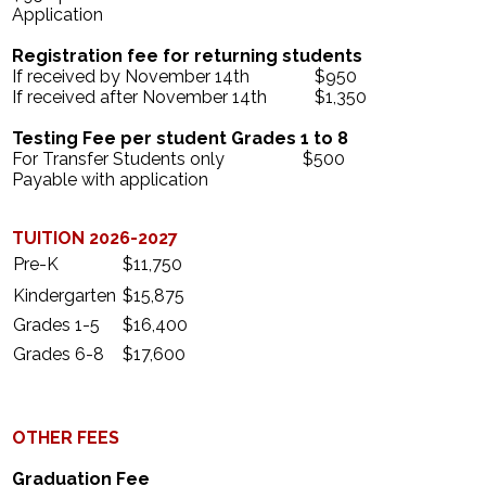
Application
Search
Registration fee for returning students
If received by November 14th $950
If received after November 14th $1,350
Testing Fee per student Grades 1 to 8
For Transfer Students only $500
Payable with application
TUITION 2026-2027
Pre-K
$11,750
Kindergarten
$15,875
Grades 1-5
$16,400
Grades 6-8
$17,600
OTHER FEES
Graduation Fee