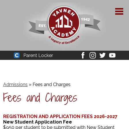
Skip
to
main
content
About Yavneh
Parent Locker
Cleaver
Facebook
Instagram
Twitter
Youtube
Admissions
Academics
Admissions
»
Fees and Charges
Parent Resources
Fees and Charges
YPAA
Student Life
REGISTRATION AND APPLICATION FEES 2026-2027
New Student Application Fee
Support Us
$950 per student to be submitted with New Student