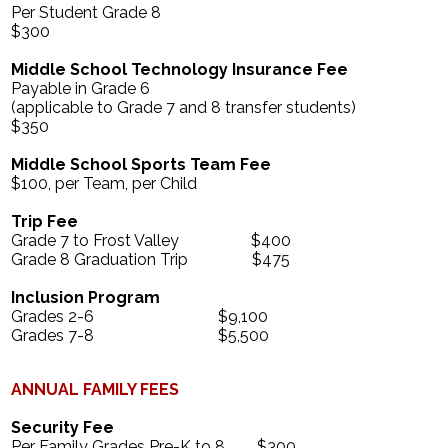
Per Student Grade 8
$300
Middle School Technology Insurance Fee
Payable in Grade 6
(applicable to Grade 7 and 8 transfer students)
$350
Middle School Sports Team Fee
$100, per Team, per Child
Trip Fee
Grade 7 to Frost Valley $400
Grade 8 Graduation Trip $475
Inclusion Program
Grades 2-6 $9,100
Grades 7-8 $5,500
ANNUAL FAMILY FEES
Security Fee
Per Family Grades Pre-K to 8 $300