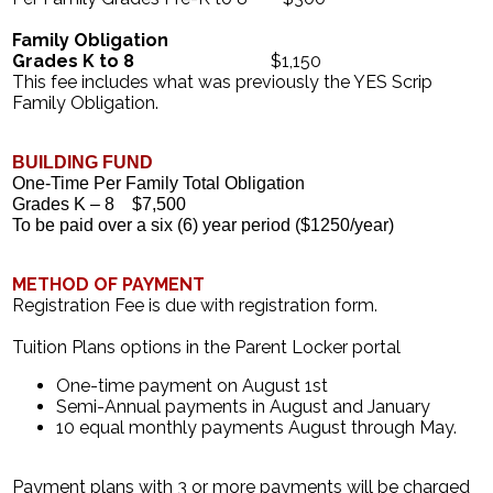
Family Obligation
Grades K to 8
$1,150
This fee includes what was previously the YES Scrip
Family Obligation.
BUILDING FUND 
One-Time Per Family Total Obligation
Grades K – 8
$7,500
To be paid over a six (6) year period ($1250/year)
METHOD OF PAYMENT
Registration Fee is due with registration form.
Tuition Plans options in the Parent Locker portal
One-time payment on August 1st
Semi-Annual payments in August and January
10 equal monthly payments August through May.
Payment plans with 3 or more payments will be charged