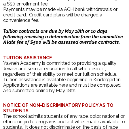
a $50 enrollment fee.
Payments may be made via ACH bank withdrawals or
credit card. Credit card plans will be charged a
convenience fee.
Tuition contracts are due by May 18th or 10 days
following receiving a determination from the committee.
A late fee of $500 will be assessed overdue contracts.
TUITION ASSISTANCE
Yavneh Academy is committed to providing a quality
Jewish and secular education to all who desire it,
regardless of their ability to meet our tuition schedule.
Tuition assistance is available beginning in Kindergarten.
Applications are available
here
and must be completed
and submitted online by May 18th.
NOTICE OF NON-DISCRIMINATORY POLICY AS TO
STUDENTS
The school admits students of any race, color, national or
ethnic origin to programs and activities made available to
students. It does not discriminate on the basis of race,