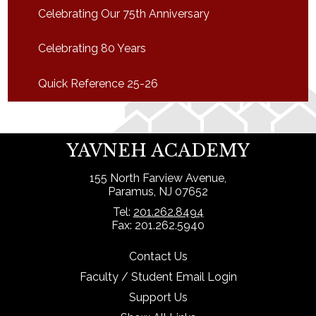
Celebrating Our 75th Anniversary
Celebrating 80 Years
Quick Reference 25-26
YAVNEH ACADEMY
155 North Farview Avenue,
Paramus, NJ 07652
Tel:
201.262.8494
Fax: 201.262.5940
Contact Us
Faculty / Student Email Login
Support Us