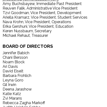
Amy Buchsbayew, Immediate Past President
Search
Reuven Falik, Administrative Vice President
Tzvi Goodman, Vice President, Development
Ariella Kramarz, Vice President, Student Services
Nava Krohn, Vice President, Operations
Erika Gershuni, Vice President, Education
Keren Nussbaum, Secretary
Michael Rehaut, Treasurer
BOARD OF DIRECTORS
Jennifer Babich
Chani Bersson
Noam Block
Ari Davis
David Eiselt
Barbara Frohlich
Leyna Goro
Gil Irwin
Deena Jarashow
Katie Katz
Zvi Marans
Rebecca Zagha Markoff