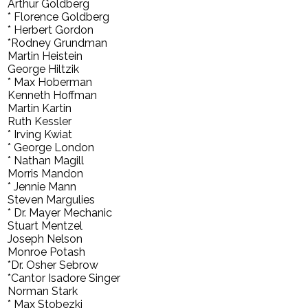
Arthur Goldberg
* Florence Goldberg
* Herbert Gordon
*Rodney Grundman
Martin Heistein
George Hiltzik
* Max Hoberman
Kenneth Hoffman
Martin Kartin
Ruth Kessler
* Irving Kwiat
* George London
* Nathan Magill
Morris Mandon
* Jennie Mann
Steven Margulies
* Dr. Mayer Mechanic
Stuart Mentzel
Joseph Nelson
Monroe Potash
*Dr. Osher Sebrow
*Cantor Isadore Singer
Norman Stark
* Max Stobezki