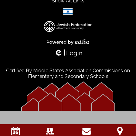
Show All Links
Select Language
▼
Powered by Edlio
Login
Edlio
Certified By Middle States Association Commissions on
Elementary and Secondary Schools