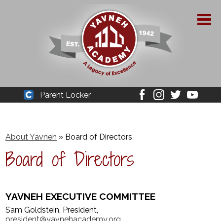
Skip
to
main
content
About Yavneh
Parent Locker
Cleaver
Facebook
Instagram
Twitter
Youtube
Admissions
Academics
About Yavneh
»
Board of Directors
Board of Directors
Parent Resources
YPAA
YAVNEH EXECUTIVE COMMITTEE
Student Life
Sam Goldstein, President,
Support Us
president@yavnehacademy.org