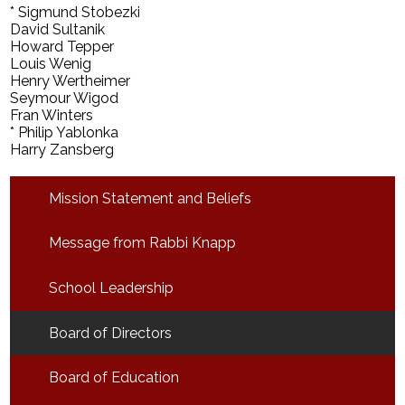
* Sigmund Stobezki
David Sultanik
Howard Tepper
Louis Wenig
Henry Wertheimer
Seymour Wigod
Fran Winters
* Philip Yablonka
Harry Zansberg
Mission Statement and Beliefs
Message from Rabbi Knapp
School Leadership
Board of Directors
Board of Education