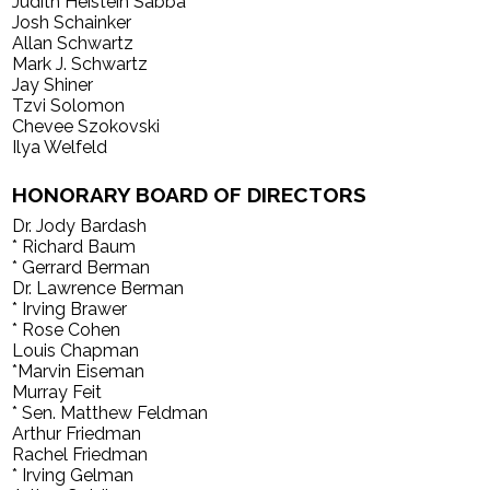
Judith Heistein Sabba
Josh Schainker
Allan Schwartz
Mark J. Schwartz
Jay Shiner
Tzvi Solomon
Chevee Szokovski
Ilya Welfeld
HONORARY BOARD OF DIRECTORS
Dr. Jody Bardash
* Richard Baum
* Gerrard Berman
Dr. Lawrence Berman
* Irving Brawer
* Rose Cohen
Louis Chapman
*Marvin Eiseman
Murray Feit
* Sen. Matthew Feldman
Arthur Friedman
Rachel Friedman
* Irving Gelman