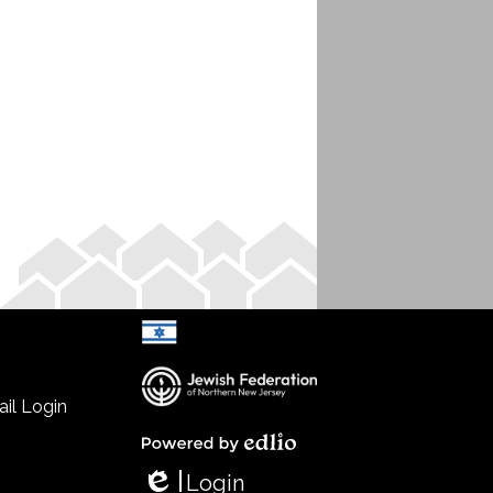
il Login
Select Language
▼
Powered by Edlio
Login