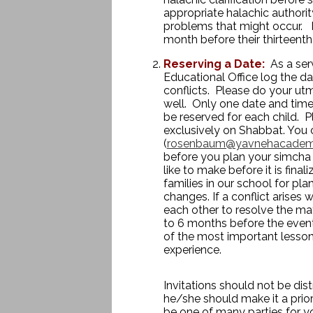
appropriate halachic authori
problems that might occur. In
month before their thirteenth
Reserving a Date:
As a ser
Educational Office log the da
conflicts. Please do your utm
well. Only one date and time
be reserved for each child. P
exclusively on Shabbat. You 
(
rosenbaum@yavnehacadem
before you plan your simcha
like to make before it is fina
families in our school for pl
changes. If a conflict arises 
each other to resolve the mat
to 6 months before the event.
of the most important lesso
experience.
Invitations should not be dist
he/she should make it a prior
be one of many parties for you