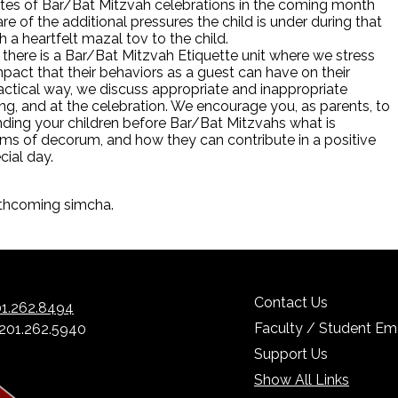
ates of Bar/Bat Mitzvah celebrations in the coming month
e of the additional pressures the child is under during that
h a heartfelt mazal tov to the child.
, there is a Bar/Bat Mitzvah Etiquette unit where we stress
mpact that their behaviors as a guest can have on their
actical way, we discuss appropriate and inappropriate
ng, and at the celebration. We encourage you, as parents, to
nding your children before Bar/Bat Mitzvahs what is
ms of decorum, and how they can contribute in a positive
ecial day.
rthcoming simcha.
Contact Us
1.262.8494
Faculty / Student Ema
 201.262.5940
Support Us
Show All Links