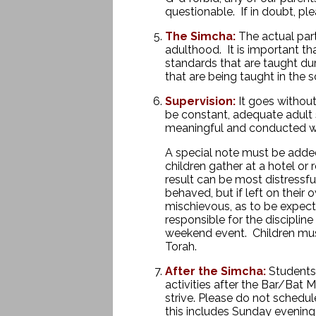
questionable. If in doubt, p
The Simcha:
The actual part
adulthood. It is important th
standards that are taught du
that are being taught in th
Supervision:
It goes without 
be constant, adequate adult s
meaningful and conducted wi
A special note must be adde
children gather at a hotel or 
result can be most distressfu
behaved, but if left on thei
mischievous, as to be expecte
responsible for the discipline
weekend event. Children must 
Torah.
After the Simcha:
Students 
activities after the Bar/Bat 
strive. Please do not schedule
this includes Sunday evening