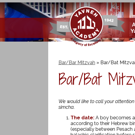
Skip
Y
to
main
content
Bar/Bar Mitzvah
»
Bar/Bat Mitzva
Bar/Bat Mitzv
We would like to call your attentio
simcha.
The date:
A boy becomes a B
according to their Hebrew bi
(especially between Pesach 
halachic clarification before