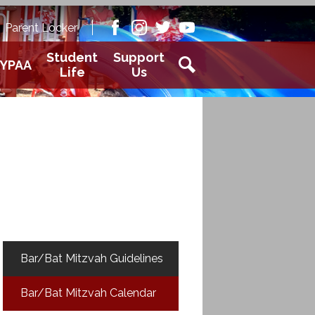
Academy
Parent Locker
aver
Facebook
Instagram
Twitter
Youtube
Student
Support
YPAA
Life
Us
Search
Bar/Bat Mitzvah Guidelines
Bar/Bat Mitzvah Calendar