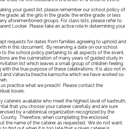
ng your guest list, please remember our school policy of
the grade, all the girls in the grade, the entire grade, or less
any aforementioned groups. For class lists, please refer to
arent Locker. Please take an active role in determining your
cept requests for dates from families agreeing to uphold and
orth in this document. By reserving a date on our school
to the school policy pertaining to all aspects of the event.
ions are the culmination of many years of guided study in
invitation list which leaves a small group of children feeling
 with the true purpose of these celebrations. It is also not in
sed and v’ahavta l’reacha kamocha which we have worked so
neh.
 us practice what we preach! Please contact the
idual issues.
 caterers available who meet the highest level of kashruth,
ential that you choose your caterer carefully and are sure
ervised by a rabbinical organization recognized by the
n County. Therefore, when completing the enclosed
 out the name of the caterer, as requested. We do not want,
 to find out when it is too late that a given caterer is