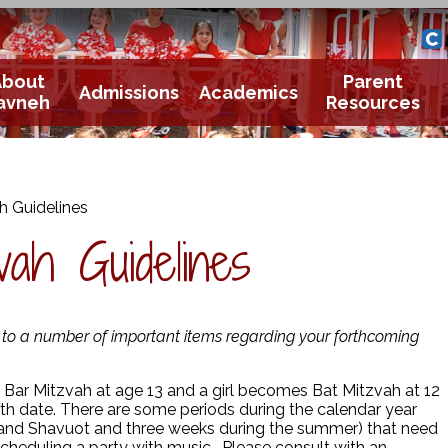
Yavneh 
Cle
About
Parent
Admissions
Academics
avneh
Resources
h Guidelines
ah Guidelines
n to a number of important items regarding your forthcoming
ar Mitzvah at age 13 and a girl becomes Bat Mitzvah at 12
rth date. There are some periods during the calendar year
and Shavuot and three weeks during the summer) that need
 scheduling a party with music. Please consult with an