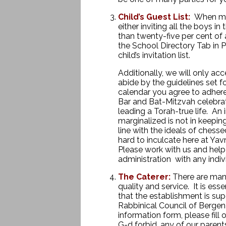
Child’s Guest List:
When maki
either inviting all the boys in 
than twenty-five per cent of 
the School Directory Tab in P
child’s invitation list.
Additionally, we will only ac
abide by the guidelines set f
calendar you agree to adhere 
Bar and Bat-Mitzvah celebrat
leading a Torah-true life. An 
marginalized is not in keeping
line with the ideals of ches
hard to inculcate here at Yav
Please work with us and help
administration with any ind
iv
The Caterer:
There are many
quality and service. It is ess
that the establishment is sup
Rabbinical Council of Berge
information form, please fill
G-d forbid, any of our parents