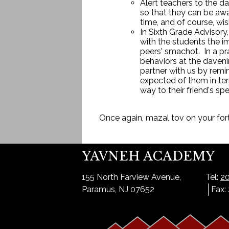
Alert teachers to the d
so that they can be awar
time, and of course, wis
In Sixth Grade Advisory
with the students the i
peers' smachot. In a pr
behaviors at the daveni
partner with us by remi
expected of them in ter
way to their friend's sp
Once again, mazal tov on your fo
YAVNEH ACADEMY
155 North Farview Avenue,
Tel:
20
Paramus, NJ 07652
Fax: