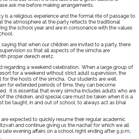
lease ask me before making arrangements.
y is a religious experience and the formal rite of passage to
at the atmosphere at the party reflects the traditional
ring the school year and are in consonance with the values
e school.
saying that when our children are invited to a party, there
upervision so that all aspects of the simcha are
th proper derech eretz.
d regarding a weekend celebration. When a large group of
resort for a weekend without strict adult supervision, the
l for the hosts of the simcha. Our students are well
r own for extended periods of time, they can become
d. It is essential that every simcha includes adults who are
 of the children, and special care must be taken when it is a
be taught, in and out of school, to always act as b’nai
are expected to quickly resume their regular academic
Mitzvah and continue giving us the nachat for which we all
 late evening affairs on a school night ending after 9 p.m.;
.