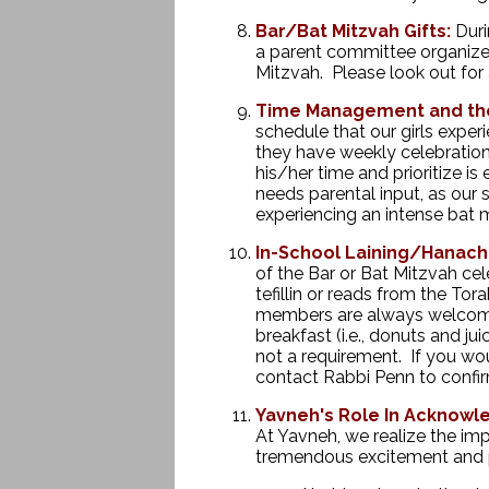
Bar/Bat Mitzvah Gifts:
Duri
a parent committee organize
Mitzvah. Please look out for 
Time Management and the
schedule that our girls exper
they have weekly celebration
his/her time and prioritize i
needs parental input, as our 
experiencing an intense bat
In-School Laining/Hanachat
of the Bar or Bat Mitzvah cele
tefillin or reads from the Tor
members are always welcome to
breakfast (i.e., donuts and 
not a requirement. If you wou
contact Rabbi Penn to confir
Yavneh's Role In Acknowle
At Yavneh, we realize the imp
tremendous excitement and pr