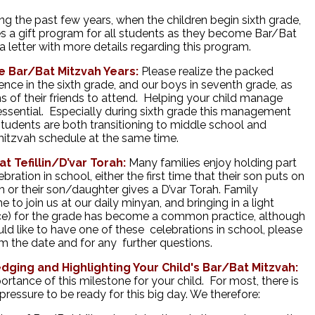
ng the past few years, when the children begin sixth grade,
s a gift program for all students as they become Bar/Bat
a letter with more details regarding this program.
 Bar/Bat Mitzvah Years:
Please realize the packed
ience in the sixth grade, and our boys in seventh grade, as
s of their friends to attend. Helping your child manage
s essential. Especially during sixth grade this management
students are both transitioning to middle school and
 mitzvah schedule at the same time.
 Tefillin/D’var Torah:
Many families enjoy holding part
bration in school, either the first time that their son puts on
ah or their son/daughter gives a D’var Torah. Family
 join us at our daily minyan, and bringing in a light
juice) for the grade has become a common practice, although
ld like to have one of these celebrations in school, please
m the date and for any further questions.
dging and Highlighting Your Child's Bar/Bat Mitzvah:
ortance of this milestone for your child. For most, there is
essure to be ready for this big day. We therefore: