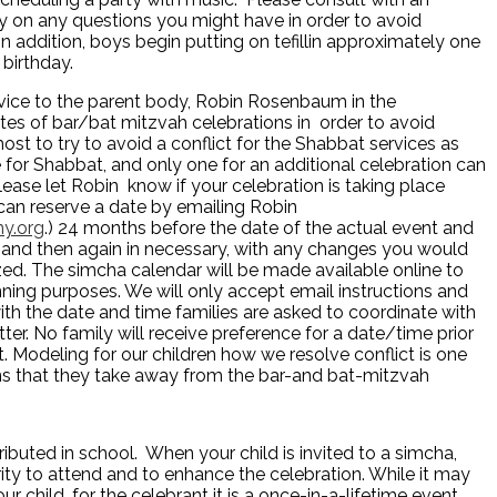
ty on any questions you might have in order to avoid
 addition, boys begin putting on tefillin approximately one
 birthday.
vice to the parent body, Robin Rosenbaum in the
tes of bar/bat mitzvah celebrations in order to avoid
ost to try to avoid a conflict for the Shabbat services as
 for Shabbat, and only one for an additional celebration can
lease let Robin know if your celebration is taking place
can reserve a date by emailing Robin
y.org
.) 24 months before the date of the actual event and
 and then again in necessary, with any changes you would
lized. The simcha calendar will be made available online to
anning purposes. We will only accept email instructions and
with the date and time families are asked to coordinate with
ter. No family will receive preference for a date/time prior
 Modeling for our children how we resolve conflict is one
ns that they take away from the bar-and bat-mitzvah
ributed in school. When your child is invited to a simcha,
ity to attend and to enhance the celebration. While it may
r child, for the celebrant it is a once-in-a-lifetime event.