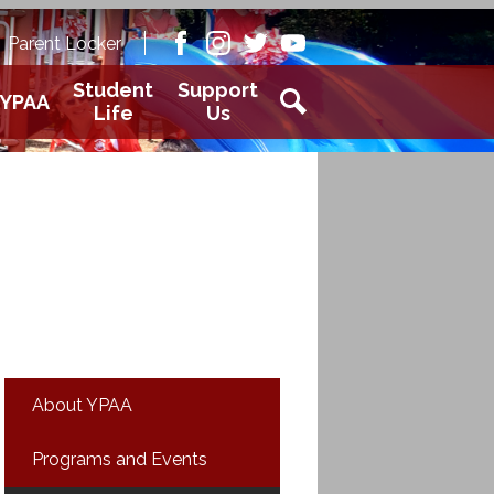
Academy
Parent Locker
aver
Facebook
Instagram
Twitter
Youtube
Student
Support
YPAA
Life
Us
Search
About YPAA
Programs and Events