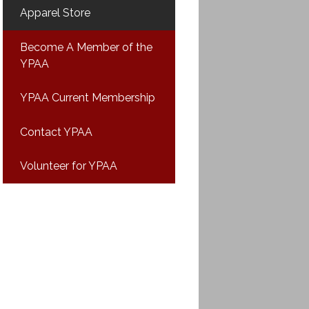
Apparel Store
Become A Member of the
YPAA
YPAA Current Membership
Contact YPAA
Volunteer for YPAA