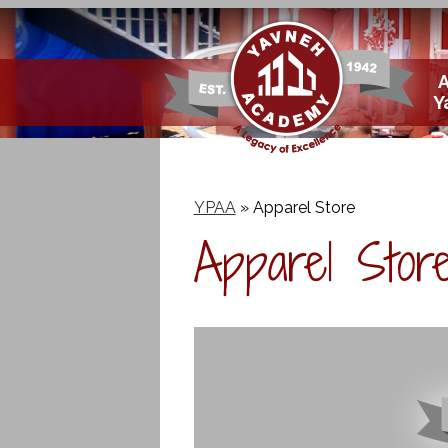
Skip
Y
to
main
content
YPAA
»
Apparel Store
Apparel Stor