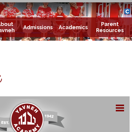
Yavneh 
Cle
About
Parent
Admissions
Academics
avneh
Resources
e