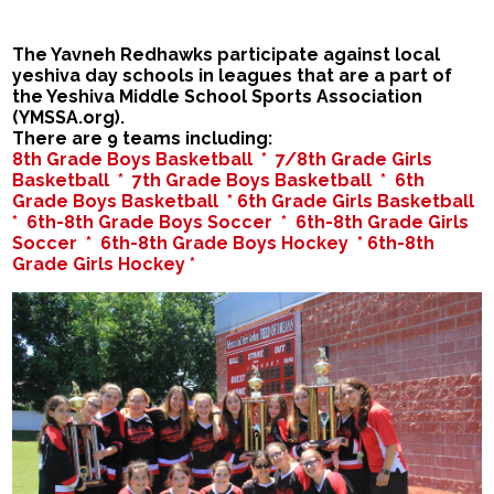
The Yavneh Redhawks participate against local
yeshiva day schools in leagues that are a part of
the Yeshiva Middle School Sports Association
(YMSSA.org).
There are 9 teams including:
8th Grade Boys Basketball *
7/8th Grade Girls
Basketball *
7th Grade Boys Basketball *
6th
Grade Boys Basketball *
6th Grade Girls Basketball
*
6th-8th Grade Boys Soccer *
6th-8th Grade Girls
Soccer *
6th-8th Grade Boys Hockey *
6th-8th
Grade Girls Hockey *