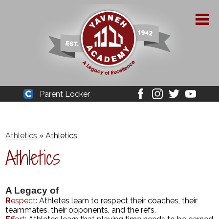
Skip
to
main
content
About Yavneh
Parent Locker
Cleaver
Facebook
Instagram
Twitter
Youtube
Admissions
Academics
Athletics
»
Athletics
Athletics
Parent Resources
YPAA
A Legacy of
Student Life
R
espect:
Athletes learn to respect their coaches, their
teammates, their opponents, and the refs.
Support Us