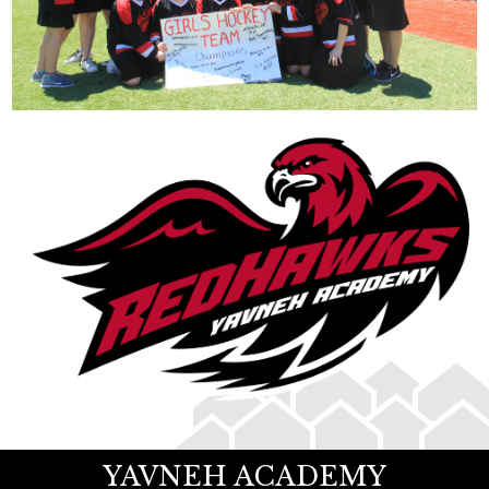
YAVNEH ACADEMY