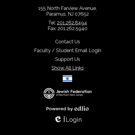
155 North Farview Avenue,
Paramus, NJ 07652
Tel:
201.262.8494
Fax: 201.262.5940
Contact Us
Faculty / Student Email Login
Support Us
Show All Links
Select Language
▼
Powered by Edlio
Login
Edlio