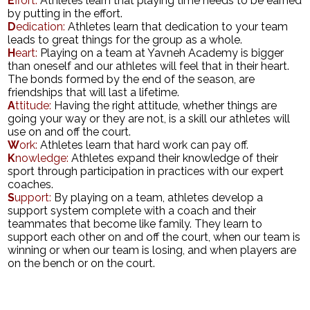
E
ffort:
Athletes learn that playing time needs to be earned
by putting in the effort.
Search
D
edication:
Athletes learn that dedication to your team
leads to great things for the group as a whole.
H
eart:
Playing on a team at Yavneh Academy is bigger
than oneself and our athletes will feel that in their heart.
The bonds formed by the end of the season, are
friendships that will last a lifetime.
A
ttitude:
Having the right attitude, whether things are
going your way or they are not, is a skill our athletes will
use on and off the court.
W
ork:
Athletes learn that hard work can pay off.
K
nowledge:
Athletes expand their knowledge of their
sport through participation in practices with our expert
coaches.
S
upport:
By playing on a team, athletes develop a
support system complete with a coach and their
teammates that become like family. They learn to
support each other on and off the court, when our team is
winning or when our team is losing, and when players are
on the bench or on the court.