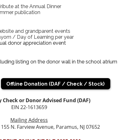
ibute at the Annual Dinner
ummer publication
ebsite and grandparent events
yom / Day of Learning per year
ual donor appreciation event
luding listing on the donor wall in the school atrium
Offline Donation (DAF / Check / Stock)
 Check or Donor Advised Fund (DAF)
EIN 22-1613659
Mailing Address
155 N. Farview Avenue, Paramus, NJ 07652