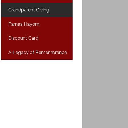
Grandparent Giving
Parnas Hayom
Discount Card
A Legacy of Remembrance