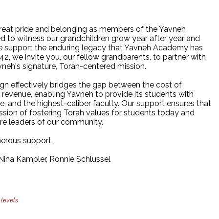
reat pride and belonging as members of the Yavneh
d to witness our grandchildren grow year after year and
 we support the enduring legacy that Yavneh Academy has
942, we invite you, our fellow grandparents, to partner with
vneh's signature, Torah-centered mission.
n effectively bridges the gap between the cost of
n revenue, enabling Yavneh to provide its students with
ce, and the highest-caliber faculty. Our support ensures that
ssion of fostering Torah values for students today and
ure leaders of our community.
erous support.
ina Kampler, Ronnie Schlussel
 levels