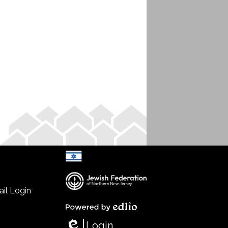
il Login
Select Language
▼
Powered by Edlio
Login