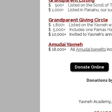
$ 500+ Listed on the Scroll of Tr
$ 1,000+ Listed in Panainu, our s
Grandparent Giving Circle
$ 1,800+ Listed on the Yavneh w
$ 5,000+ Includes one Parnas Ha
$ 10,000+ Invited to Yavneh's ann
Amudai Yavneh
$ 18,000+ All
Amudai benefits
inc
Donate Online
Donations by
Yavneh Academy, 