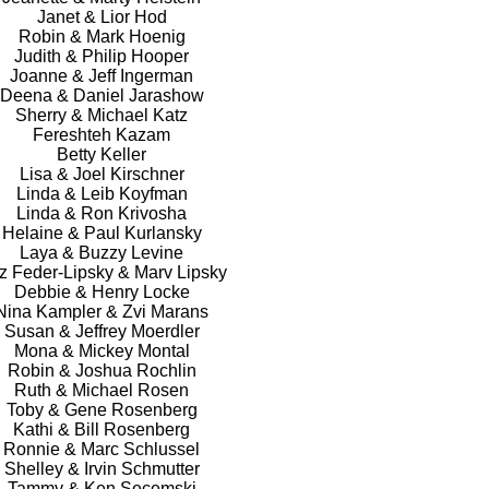
Janet & Lior Hod
Robin & Mark Hoenig
Judith & Philip Hooper
Joanne & Jeff Ingerman
Deena & Daniel Jarashow
Sherry & Michael Katz
Fereshteh Kazam
Betty Keller
Lisa & Joel Kirschner
Linda & Leib Koyfman
Linda & Ron Krivosha
Helaine & Paul Kurlansky
Laya & Buzzy Levine
z Feder-Lipsky & Marv Lipsky
Debbie & Henry Locke
Nina Kampler & Zvi Marans
Susan & Jeffrey Moerdler
Mona & Mickey Montal
Robin & Joshua Rochlin
Ruth & Michael Rosen
Toby & Gene Rosenberg
Kathi & Bill Rosenberg
Ronnie & Marc Schlussel
Shelley & Irvin Schmutter
Tammy & Ken Secemski