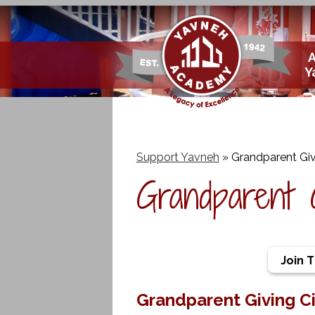
Skip
Y
to
main
content
Support Yavneh
»
Grandparent Giv
Grandparent 
Join 
Grandparent Giving Ci