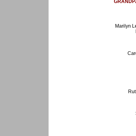
GRANDPA
Marilyn 
Car
Rut