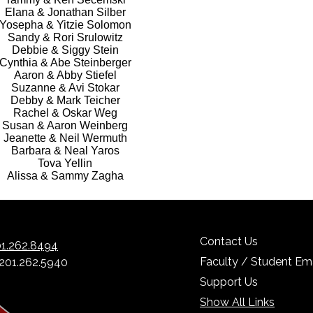
Elana & Jonathan Silber
Yosepha & Yitzie Solomon
Sandy & Rori Srulowitz
Debbie & Siggy Stein
Cynthia & Abe Steinberger
Aaron & Abby Stiefel
Suzanne & Avi Stokar
Debby & Mark Teicher
Rachel & Oskar Weg
Susan & Aaron Weinberg
Jeanette & Neil Wermuth
Barbara & Neal Yaros
Tova Yellin
Alissa & Sammy Zagha
Contact Us
1.262.8494
Faculty / Student Ema
 201.262.5940
Support Us
Show All Links