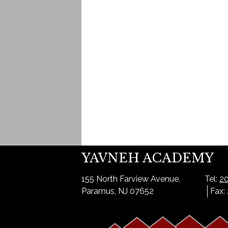
YAVNEH ACADEMY
155 North Farview Avenue,
Tel:
20
Paramus, NJ 07652
Fax: