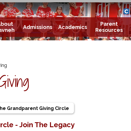
Yavneh 
Cle
About
Parent
Admissions
Academics
avneh
Resources
ing
Giving
The Grandparent Giving Circle
rcle - Join The Legacy