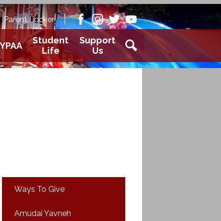
Academy
Parent Locker
aver
Facebook
Instagram
Twitter
Youtube
Student
Support
YPAA
Life
Us
Search
Ways To Give
Amudai Yavneh