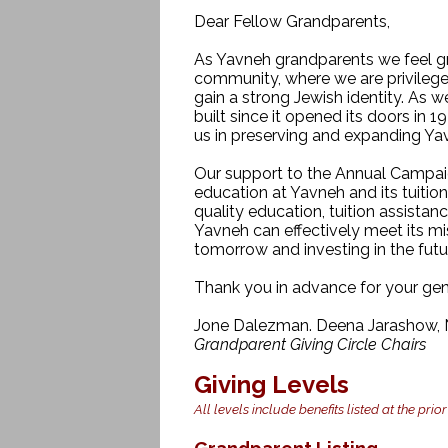
Dear Fellow Grandparents,
As Yavneh grandparents we feel g
community, where we are privilege
gain a strong Jewish identity. As
built since it opened its doors in 1
us in preserving and expanding Ya
Our support to the Annual Campaig
education at Yavneh and its tuitio
quality education, tuition assistan
Yavneh can effectively meet its mi
tomorrow and investing in the fut
Thank you in advance for your gen
Jone Dalezman. Deena Jarashow, N
Grandparent Giving Circle Chairs
Giving Levels
All levels include benefits listed at the prior
Grandparent Listing