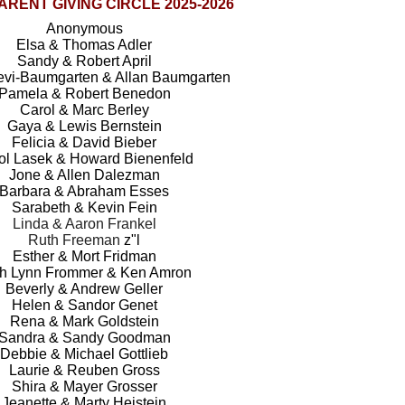
RENT GIVING CIRCLE 2025-2026
Anonymous
Elsa & Thomas Adler
Sandy & Robert April
Levi-Baumgarten & Allan Baumgarten
Pamela & Robert Benedon
Carol & Marc Berley
Gaya & Lewis Bernstein
Felicia & David Bieber
ol Lasek & Howard Bienenfeld
Jone & Allen Dalezman
Barbara & Abraham Esses
Sarabeth & Kevin Fein
Linda & Aaron Frankel
Ruth Freeman
z"l
Esther & Mort Fridman
h Lynn Frommer & Ken Amron
Beverly & Andrew Geller
Helen & Sandor Genet
Rena & Mark Goldstein
Sandra & Sandy Goodman
Debbie & Michael Gottlieb
Laurie & Reuben Gross
Shira & Mayer Grosser
Jeanette & Marty Heistein