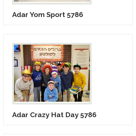
Adar Yom Sport 5786
Adar Crazy Hat Day 5786