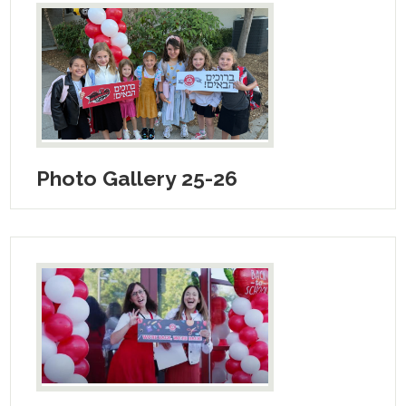
Photo Gallery 25-26