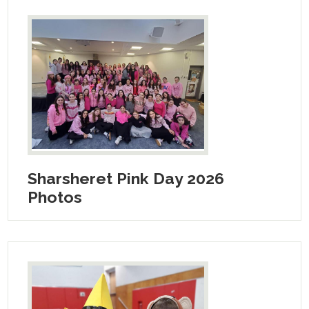
Sharsheret Pink Day 2026
Photos