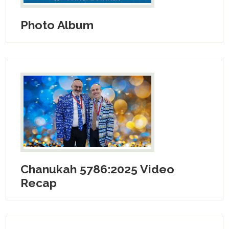
Photo Album
Chanukah 5786:2025 Video
Recap