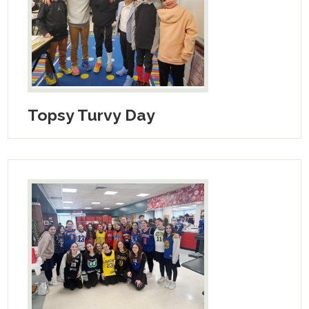
Search
Topsy Turvy Day