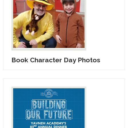
Book Character Day Photos