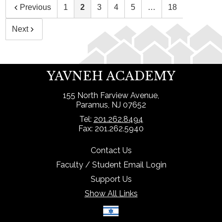
Previous
1
2
3
4
5
…
18
Next
YAVNEH ACADEMY
155 North Farview Avenue,
Paramus, NJ 07652
Tel:
201.262.8494
Fax: 201.262.5940
Contact Us
Faculty / Student Email Login
Support Us
Show All Links