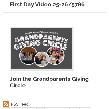
First Day Video 25-26/5786
Join the Grandparents Giving
Circle
RSS Feed