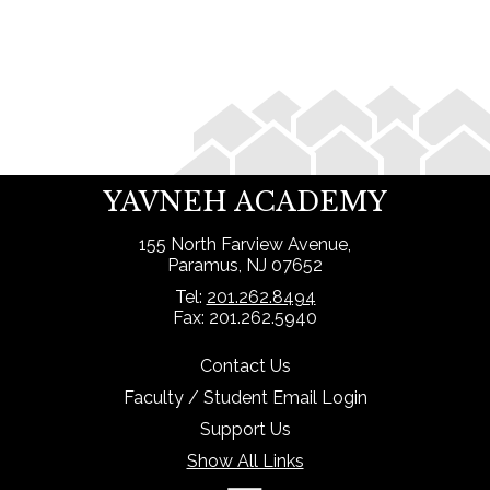
Search
YAVNEH ACADEMY
155 North Farview Avenue,
Paramus, NJ 07652
Tel:
201.262.8494
Fax: 201.262.5940
Contact Us
Faculty / Student Email Login
Support Us
Show All Links