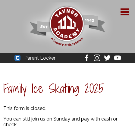
Skip
to
main
content
About Yavneh
Parent Locker
Cleaver
Facebook
Instagram
Twitter
Youtube
Admissions
Academics
Family Ice Skating 2025
Parent Resources
YPAA
This form is closed.
You can still join us on Sunday and pay with cash or
Student Life
check.
Support Us