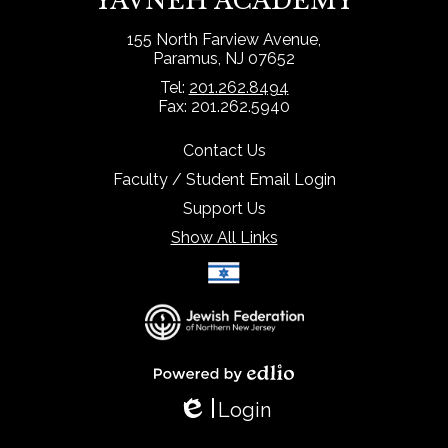
YAVNEH ACADEMY
155 North Farview Avenue,
Paramus, NJ 07652
Tel:
201.262.8494
Fax: 201.262.5940
Contact Us
Faculty / Student Email Login
Support Us
Show All Links
Select Language
▼
Powered by Edlio
Login
Edlio