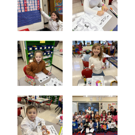
Search