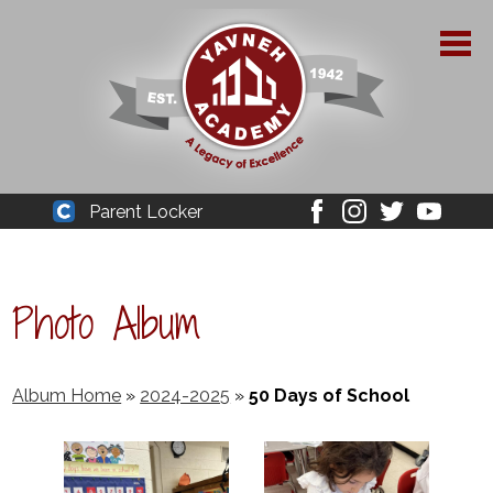
Skip
to
main
content
About Yavneh
Parent Locker
Cleaver
Facebook
Instagram
Twitter
Youtube
Admissions
Academics
Photo Album
Parent Resources
YPAA
Album Home
»
2024-2025
»
50 Days of School
Student Life
Support Us