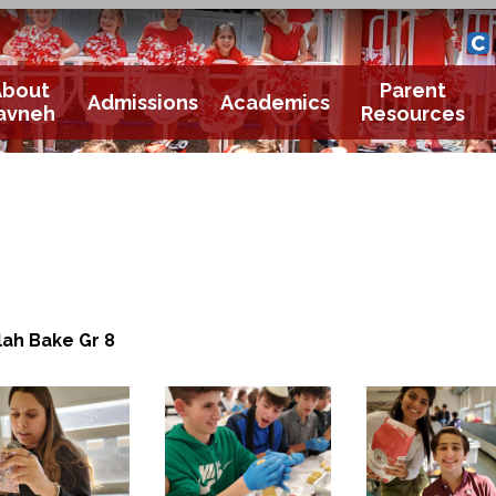
Yavneh 
Cle
About
Parent
Admissions
Academics
avneh
Resources
lah Bake Gr 8