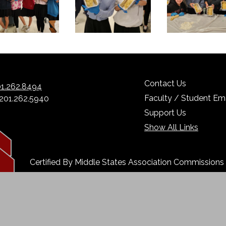
Contact Us
1.262.8494
Faculty / Student Ema
 201.262.5940
Support Us
Show All Links
Certified By Middle States Association Commission