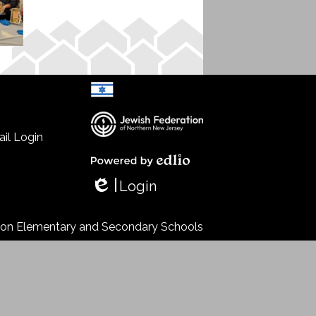
il Login
Select Language
▼
Powered by Edlio
Login
Edlio
s on Elementary and Secondary Schools