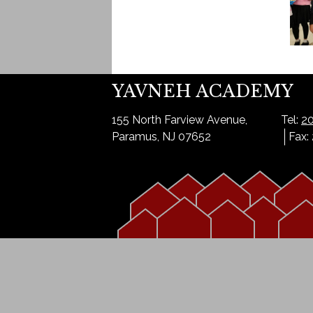
YAVNEH ACADEMY
155 North Farview Avenue,
Tel:
20
Paramus, NJ 07652
Fax: