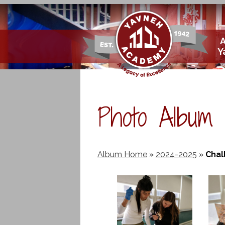
Skip
Y
to
main
content
Photo Album
Album Home
»
2024-2025
»
Chal