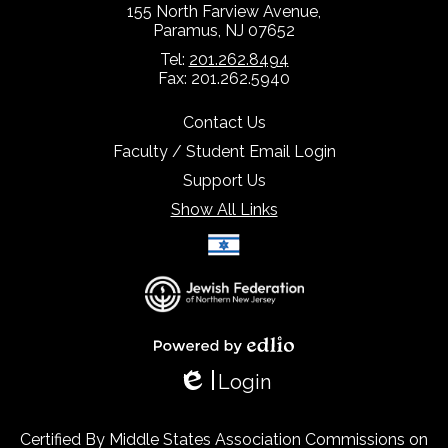
155 North Farview Avenue,
Paramus, NJ 07652
Tel:
201.262.8494
Fax: 201.262.5940
Contact Us
Faculty / Student Email Login
Support Us
Show All Links
Select Language
▼
Powered by Edlio
Login
Edlio
Certified By Middle States Association Commissions on