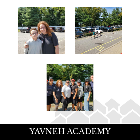
YAVNEH ACADEMY