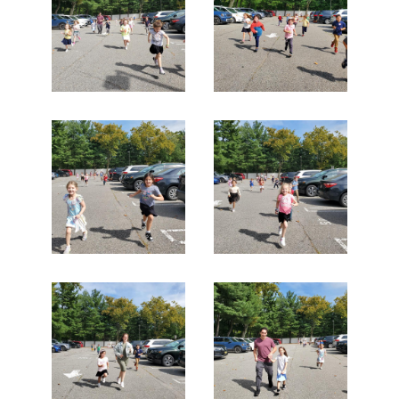
Search