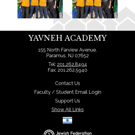
YAVNEH ACADEMY
155 North Farview Avenue,
Paramus, NJ 07652
Tel:
201.262.8494
Fax: 201.262.5940
Contact Us
Faculty / Student Email Login
Support Us
Show All Links