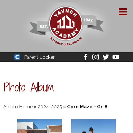
Skip
to
main
content
About Yavneh
Parent Locker
Cleaver
Facebook
Instagram
Twitter
Youtube
Admissions
Academics
Photo Album
Parent Resources
YPAA
Album Home
»
2024-2025
»
Corn Maze - Gr. 8
Student Life
Support Us