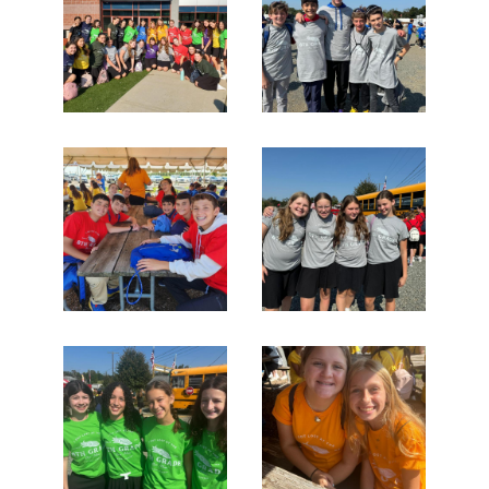
Search