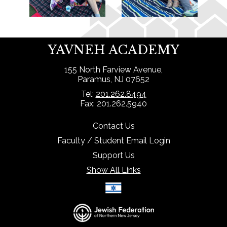
YAVNEH ACADEMY
155 North Farview Avenue,
Paramus, NJ 07652
Tel:
201.262.8494
Fax: 201.262.5940
Contact Us
Faculty / Student Email Login
Support Us
Show All Links