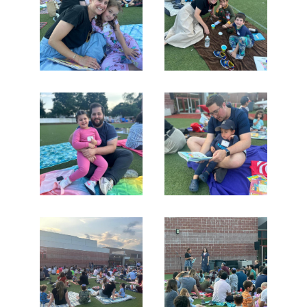
Search