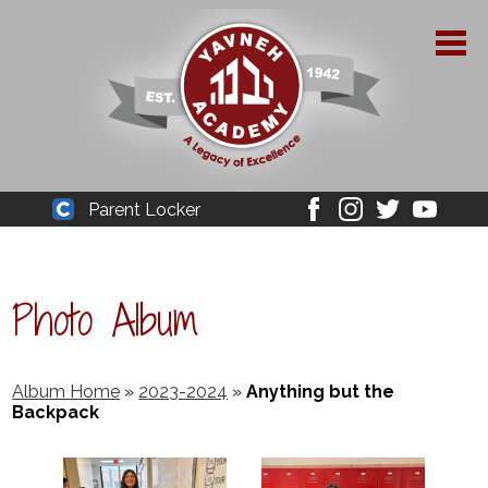
Skip
to
main
content
About Yavneh
Parent Locker
Cleaver
Facebook
Instagram
Twitter
Youtube
Admissions
Academics
Photo Album
Parent Resources
YPAA
Album Home
»
2023-2024
»
Anything but the
Backpack
Student Life
Support Us