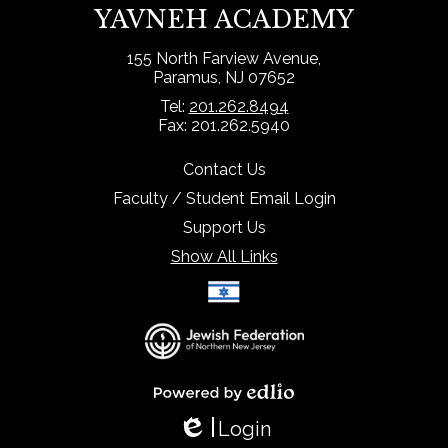
YAVNEH ACADEMY
155 North Farview Avenue,
Paramus, NJ 07652
Tel:
201.262.8494
Fax: 201.262.5940
Contact Us
Faculty / Student Email Login
Support Us
Show All Links
Select Language
▼
Powered by Edlio
Login