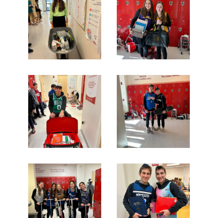
Search