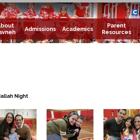
Yavneh 
Cle
About
Parent
Admissions
Academics
avneh
Resources
allah Night