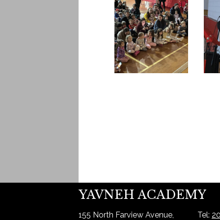
YAVNEH ACADEMY
155 North Farview Avenue,
Tel:
20