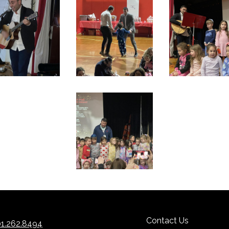
Contact Us
1.262.8494