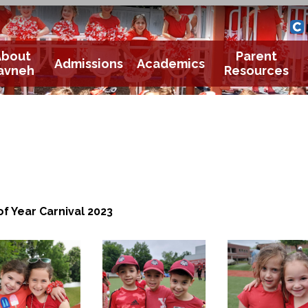
Yavneh 
Cle
About
Parent
Admissions
Academics
avneh
Resources
of Year Carnival 2023