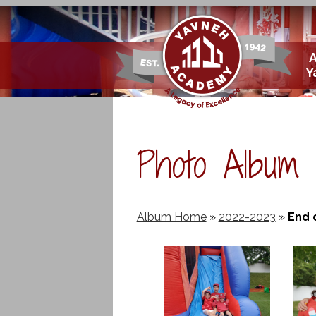
Skip
Y
to
main
content
Photo Album
Album Home
»
2022-2023
»
End 