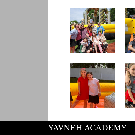
YAVNEH ACADEMY