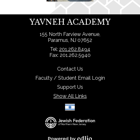
YAVNEH ACADEMY
155 North Farview Avenue,
Paramus, NJ 07652
Tel:
201.262.8494
Fax: 201.262.5940
Contact Us
Faculty / Student Email Login
Support Us
Show All Links
Select Language
▼