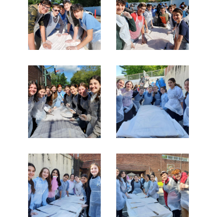
Search