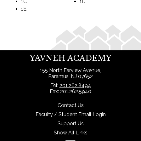
1C
1D
1E
Search
YAVNEH ACADEMY
155 North Farview Avenue,
Paramus, NJ 07652
Tel:
201.262.8494
Fax: 201.262.5940
Contact Us
Faculty / Student Email Login
Support Us
Show All Links