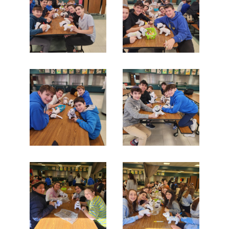
Search