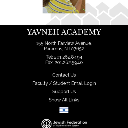
YAVNEH ACADEMY
155 North Farview Avenue,
Paramus, NJ 07652
Tel:
201.262.8494
Fax: 201.262.5940
Contact Us
Faculty / Student Email Login
Support Us
Show All Links