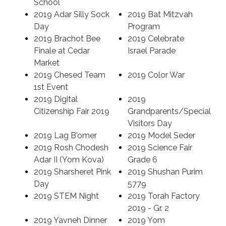
School
2019 Adar Silly Sock
2019 Bat Mitzvah
Search
Day
Program
2019 Brachot Bee
2019 Celebrate
Finale at Cedar
Israel Parade
Market
2019 Chesed Team
2019 Color War
1st Event
2019 Digital
2019
Citizenship Fair 2019
Grandparents/Special
Visitors Day
2019 Lag B'omer
2019 Model Seder
2019 Rosh Chodesh
2019 Science Fair
Adar II (Yom Kova)
Grade 6
2019 Sharsheret Pink
2019 Shushan Purim
Day
5779
2019 STEM Night
2019 Torah Factory
2019 - Gr. 2
2019 Yavneh Dinner
2019 Yom