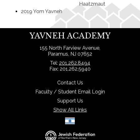
Haatzmaut
2019 Yom Yavneh
YAVNEH ACADEMY
155 North Farview Avenue,
Paramus, NJ 07652
Tel:
201.262.8494
Fax: 201.262.5940
Contact Us
Faculty / Student Email Login
Support Us
Show All Links