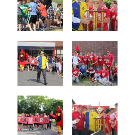
Search