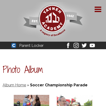
Skip
to
main
content
About Yavneh
Parent Locker
Cleaver
Facebook
Instagram
Twitter
Youtube
Admissions
Academics
Photo Album
Parent Resources
YPAA
Album Home
»
Soccer Championship Parade
Student Life
Support Us