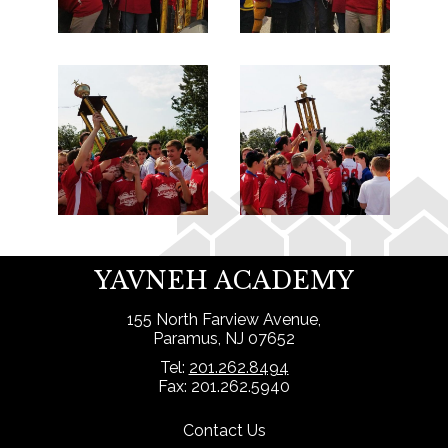
YAVNEH ACADEMY
155 North Farview Avenue,
Paramus, NJ 07652
Tel:
201.262.8494
Fax: 201.262.5940
Contact Us