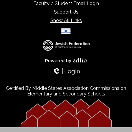
Faculty / Student Email Login
Support Us
Show All Links
Select Language
▼
Powered by Edlio
Login
Edlio
Certified By Middle States Association Commissions on
Elementary and Secondary Schools