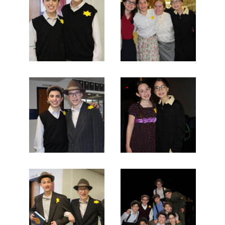
Search