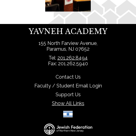
YAVNEH ACADEMY
155 North Farview Avenue,
Paramus, NJ 07652
Tel:
201.262.8494
Fax: 201.262.5940
Contact Us
Faculty / Student Email Login
Support Us
Show All Links