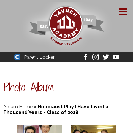
Skip
to
main
content
About Yavneh
Parent Locker
Cleaver
Facebook
Instagram
Twitter
Youtube
Admissions
Academics
Photo Album
Parent Resources
YPAA
Album Home
»
Holocaust Play I Have Lived a
Thousand Years - Class of 2018
Student Life
Support Us