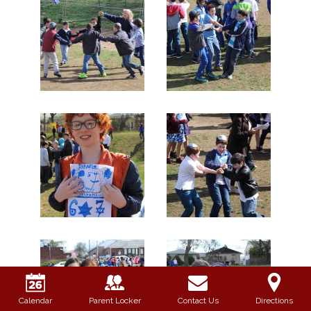
Calendar
Parent Locker
Contact Us
Directions