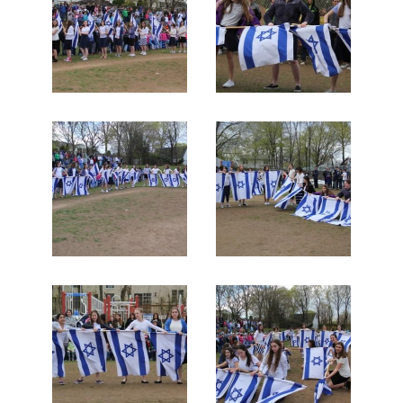
Search