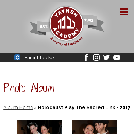
Skip
to
main
content
About Yavneh
Parent Locker
Cleaver
Facebook
Instagram
Twitter
Youtube
Admissions
Academics
Photo Album
Parent Resources
YPAA
Album Home
»
Holocaust Play The Sacred Link - 2017
Student Life
Support Us