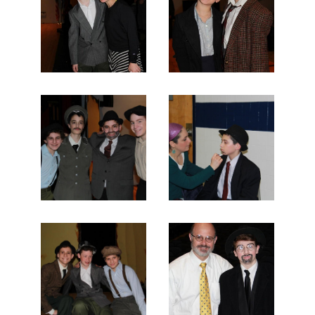
Search