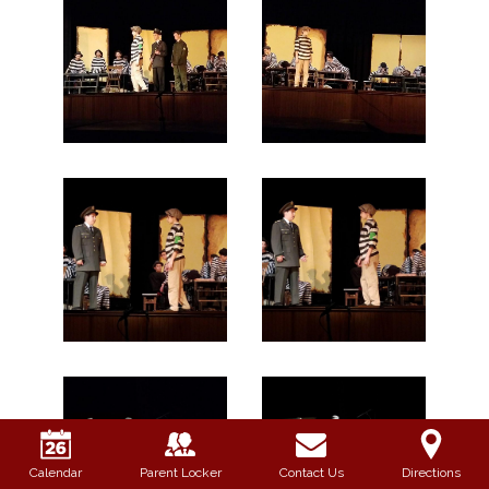
Calendar
Parent Locker
Contact Us
Directions