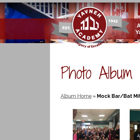
Skip
Y
to
main
content
Photo Album
Album Home
»
Mock Bar/Bat Mi