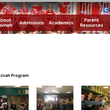
Yavneh 
Cle
About
Parent
Admissions
Academics
avneh
Resources
tzvah Program