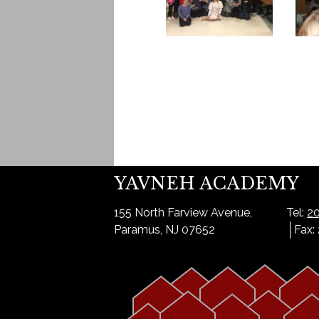
YAVNEH ACADEMY
155 North Farview Avenue,
Tel:
20
Paramus, NJ 07652
Fax: