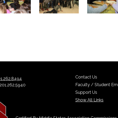
Contact Us
1.262.8494
Faculty / Student Ema
 201.262.5940
Support Us
Show All Links