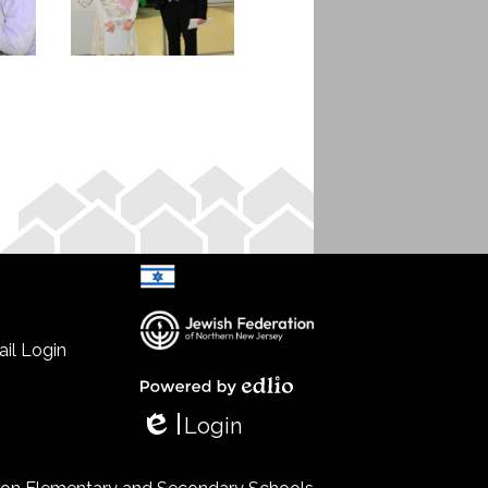
il Login
Select Language
▼
Powered by Edlio
Login
Edlio