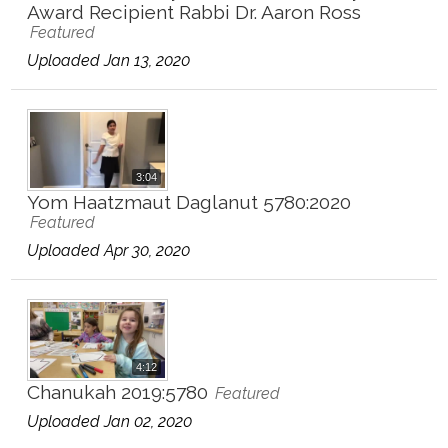
Award Recipient Rabbi Dr. Aaron Ross
Featured
Uploaded Jan 13, 2020
3:04
Yom Haatzmaut Daglanut 5780:2020
Featured
Uploaded Apr 30, 2020
4:12
Chanukah 2019:5780
Featured
Uploaded Jan 02, 2020