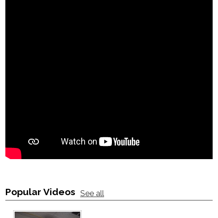
Popular Videos
See all