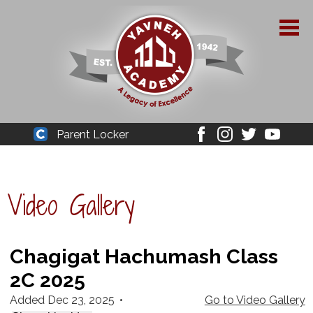
Skip
to
main
content
About Yavneh
Parent Locker
Cleaver
Facebook
Instagram
Twitter
Youtube
Admissions
Academics
Video Gallery
Parent Resources
YPAA
Chagigat Hachumash Class
2C 2025
Student Life
Added Dec 23, 2025
•
Go to Video Gallery
Support Us