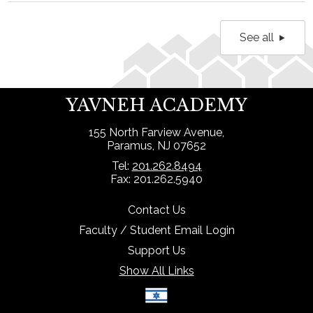
See all
YAVNEH ACADEMY
155 North Farview Avenue,
Paramus, NJ 07652
Tel:
201.262.8494
Fax: 201.262.5940
Contact Us
Faculty / Student Email Login
Support Us
Show All Links