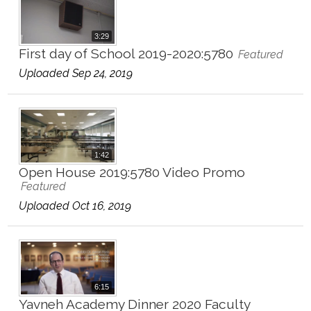
3:29
First day of School 2019-2020:5780
Featured
Uploaded Sep 24, 2019
1:42
Open House 2019:5780 Video Promo
Featured
Uploaded Oct 16, 2019
6:15
Yavneh Academy Dinner 2020 Faculty