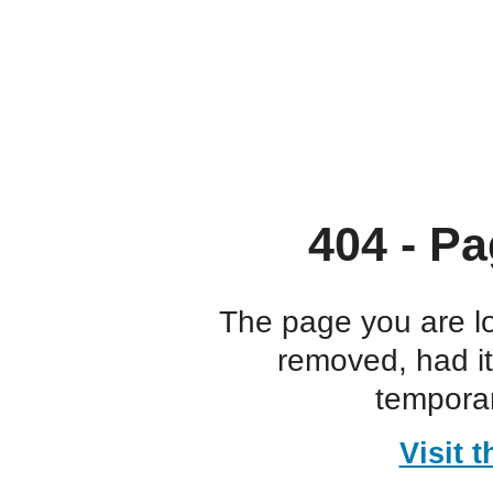
404 - Pa
The page you are l
removed, had i
temporar
Visit 