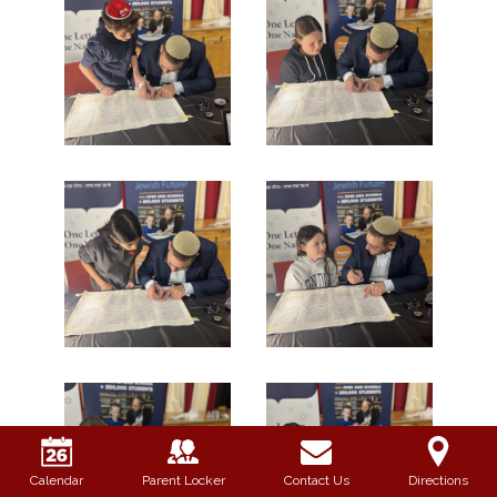
Calendar
Parent Locker
Contact Us
Directions