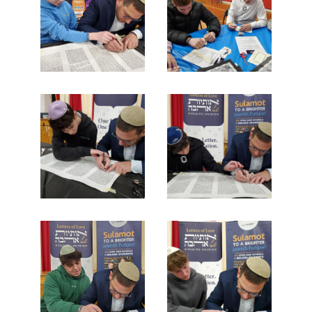
Search