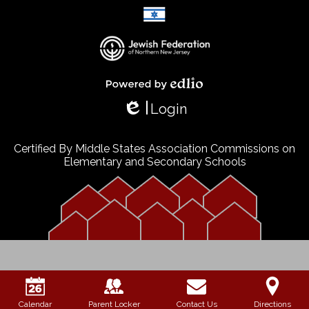
Select Language
▼
Powered by Edlio
Login
Edlio
Certified By Middle States Association Commissions on
Elementary and Secondary Schools
Calendar
Parent Locker
Contact Us
Directions