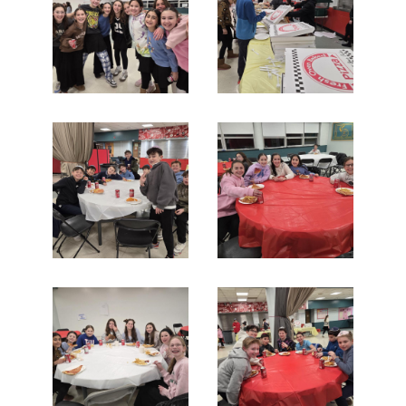
Search