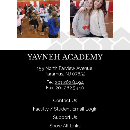
YAVNEH ACADEMY
155 North Farview Avenue,
Paramus, NJ 07652
Tel:
201.262.8494
Fax: 201.262.5940
Contact Us
Faculty / Student Email Login
Support Us
Show All Links