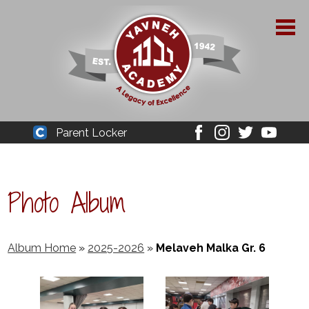
Skip
to
main
content
About Yavneh
Parent Locker
Cleaver
Facebook
Instagram
Twitter
Youtube
Admissions
Academics
Photo Album
Parent Resources
YPAA
Album Home
»
2025-2026
»
Melaveh Malka Gr. 6
Student Life
Support Us