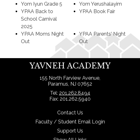
Yom Iyun Grade 5
Yom Yerushalayim
YPAA Back to
YPAA Book Fair
School Carnival
2025
YPAA Moms Night
YPAA Parents' Night
Out
Out
YAVNEH ACADEMY
155 North Farview Avenue,
Paramus, NJ 07652
Tel:
201.262.8494
Fax: 201.262.5940
Contact Us
Faculty / Student Email Login
Support Us
Show All Links