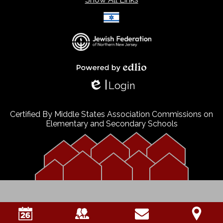
Select Language
▼
Powered by Edlio
Login
Edlio
Certified By Middle States Association Commissions on
Elementary and Secondary Schools