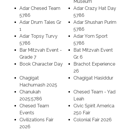
Museum
Adar Chesed Team
Adar Crazy Hat Day
Search
5786
5786
Adar Drum Tales Gr
Adar Shushan Purim
1
5786
Adar Topsy Turvy
Adar Yom Sport
5786
5786
Bar Mitzvah Event -
Bat Mitzvah Event
Grade 7
Gr. 6
Book Character Day
Brachot Experience
26
Chagigat
Chagigat Hasiddur
Hachumash 2025
Chanukah
Chesed Team - Yad
2025:5786
Leah
Chesed Team
Civic Spirit America
Events
250 Fair
Civilizations Fair
Colonial Fair 2026
2026