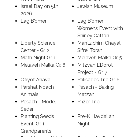
Israel Day on 5th
Jewish Museum
2026
Lag B'omer
Lag B'omer
Womens Event with
Shirley Catton
Liberty Science
Mantzichim Chayal
Center - Gr. 2
Sifrei Torah
Math Night Gr 1
Melaveh Malka Gr. 5
Melaveh Malka Gr. 6
Mitzvah L’Dorot
Project - Gr. 7
Otiyot Ahava
Palisades Trip Gr. 6
Parshat Noach
Pesach - Baking
Animals
Matzah
Pesach - Model
Pfizer Trip
Seder
Planting Seeds
Pre-K Havdallah
Event: Gr. 1
Night
Grandparents