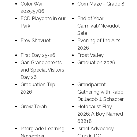
Color War
Corn Maze - Grade 8
2025:5786
ECD Playdate in our
End of Year
Park
Carmival/Nekudot
Sale
Erev Shavuot
Evening of the Arts
2026
First Day 25-26
Frost Valley
Gan Grandparents
Graduation 2026
and Special Visitors
Day 26
Graduation Trip
Grandparent
2026
Gathering with Rabbi
Dr. Jacob J. Schacter
Grow Torah
Holocaust Play
2026: A Boy Named
68818
Intergrade Learning
Israel Advocacy
November
Club in DC