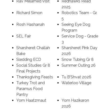
Rav Melamed Visit
Redhawks Read
2025
Richard Simon
Robotics Team - Gr.
5
Rosh Hashanah
Seeing Eye Dog
Program
SEL Fair
Service Dog - Grade
3
Sharsheret Challah
Sharsheret Pink Day
Bake
2026
Sledding ECD
Snow Tubing Gr 8
Social Studies Gr 8
Summer Outing 26
Final Projects
Thanksgiving Feasts
Tu B'Shvat 2026
Turkey Trot and
Waterloo Village
Paramus Food
Pantry
Yom Haatzmaut
Yom Hazikaron
2026