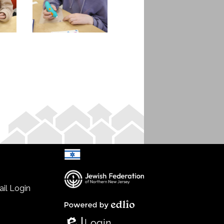
il Login
Select Language
▼
Powered by Edlio
Login