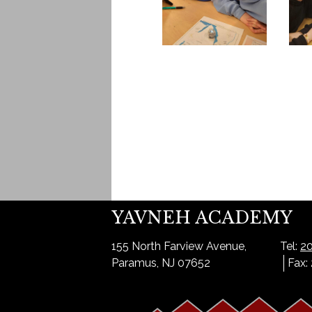
YAVNEH ACADEMY
155 North Farview Avenue,
Tel:
20
Paramus, NJ 07652
Fax: