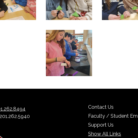
Contact Us
1.262.8494
Faculty / Student Ema
 201.262.5940
Support Us
Show All Links