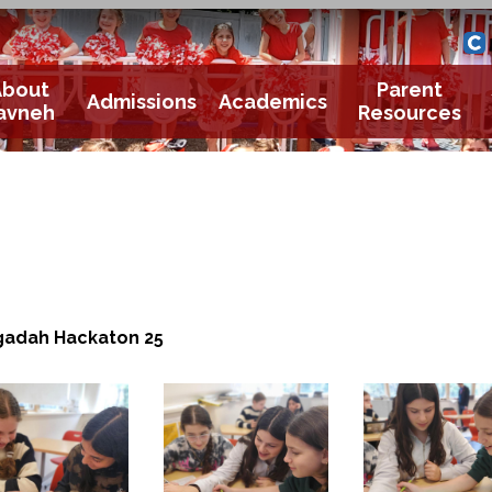
Yavneh 
Cle
About
Parent
Admissions
Academics
avneh
Resources
adah Hackaton 25