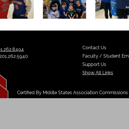
Contact Us
1.262.8494
Faculty / Student Ema
 201.262.5940
Support Us
Show All Links
Certified By Middle States Association Commission