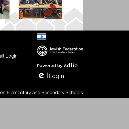
il Login
Select Language
▼
Powered by Edlio
Login
Edlio
s on Elementary and Secondary Schools