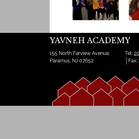
YAVNEH ACADEMY
155 North Farview Avenue,
Tel:
20
Paramus, NJ 07652
Fax: