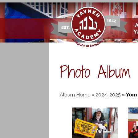
Skip
Y
to
main
content
Photo Album
Album Home
»
2024-2025
»
Yom 