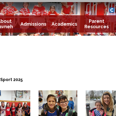
Yavneh 
Cle
About
Parent
Admissions
Academics
avneh
Resources
Sport 2025