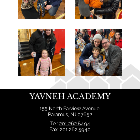
YAVNEH ACADEMY
155 North Farview Avenue,
Paramus, NJ 07652
Tel:
201.262.8494
Fax: 201.262.5940