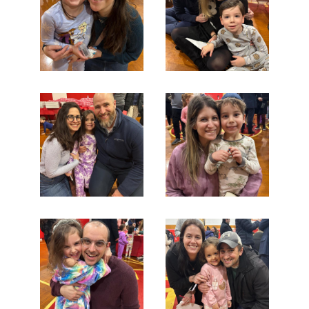
Search