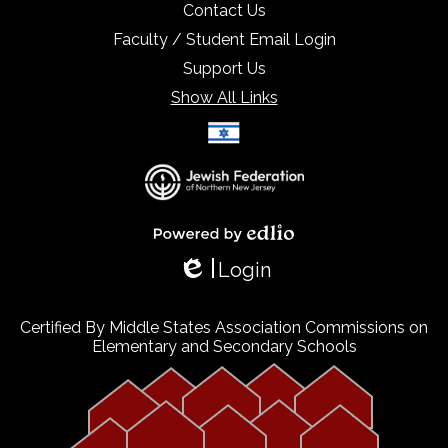
Contact Us
Faculty / Student Email Login
Support Us
Show All Links
Select Language
▼
Powered by Edlio
Login
Edlio
Certified By Middle States Association Commissions on
Elementary and Secondary Schools