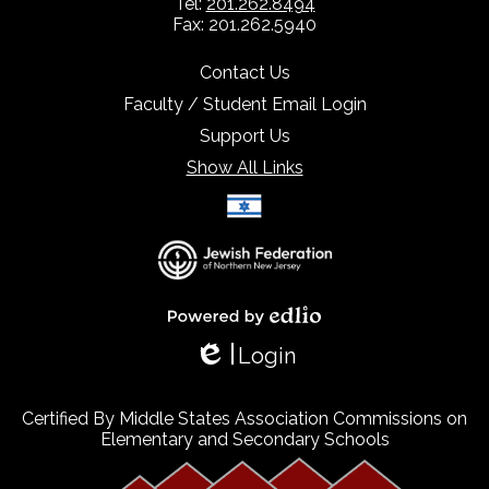
Tel:
201.262.8494
Fax: 201.262.5940
Contact Us
Faculty / Student Email Login
Support Us
Show All Links
Select Language
▼
Powered by Edlio
Login
Edlio
Certified By Middle States Association Commissions on
Elementary and Secondary Schools