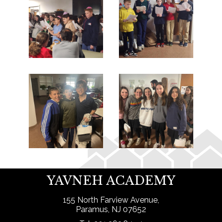
YAVNEH ACADEMY
155 North Farview Avenue,
Paramus, NJ 07652