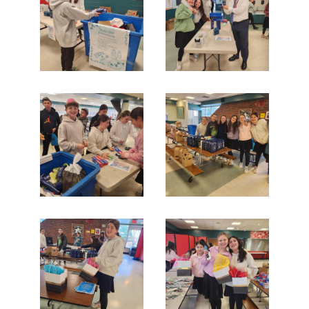
Search