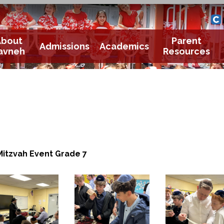
Yavneh 
Cle
About
Parent
Admissions
Academics
avneh
Resources
Mitzvah Event Grade 7