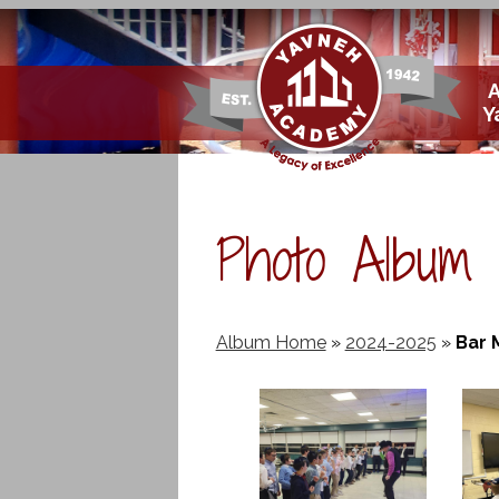
Skip
Y
to
main
content
Photo Album
Album Home
»
2024-2025
»
Bar 