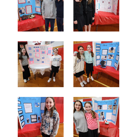
Search