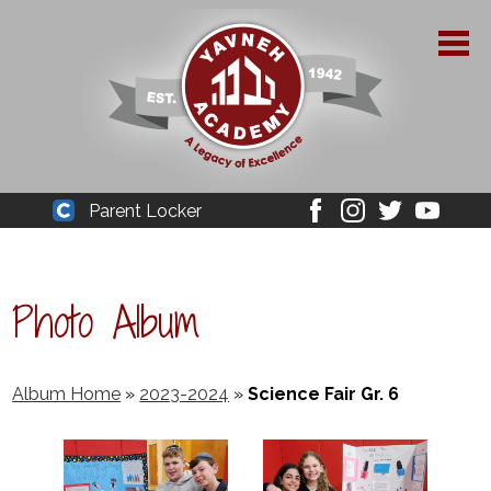
Skip
to
main
content
About Yavneh
Parent Locker
Cleaver
Facebook
Instagram
Twitter
Youtube
Admissions
Academics
Photo Album
Parent Resources
YPAA
Album Home
»
2023-2024
»
Science Fair Gr. 6
Student Life
Support Us