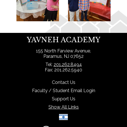
YAVNEH ACADEMY
155 North Farview Avenue,
Paramus, NJ 07652
Tel:
201.262.8494
Fax: 201.262.5940
Contact Us
Faculty / Student Email Login
Support Us
Show All Links