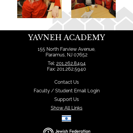
YAVNEH ACADEMY
155 North Farview Avenue,
Paramus, NJ 07652
Tel:
201.262.8494
Fax: 201.262.5940
Contact Us
Faculty / Student Email Login
Support Us
Show All Links