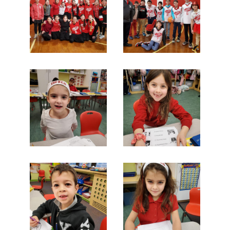
Search