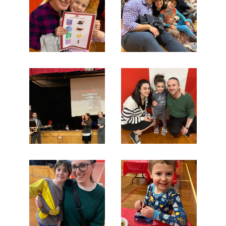
Search