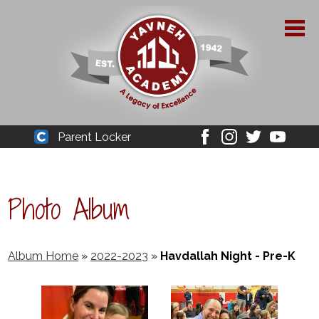
Skip
to
main
content
About Yavneh
Parent Locker
Cleaver
Facebook
Instagram
Twitter
Youtube
Admissions
Academics
Photo Album
Parent Resources
YPAA
Album Home
»
2022-2023
»
Havdallah Night - Pre-K
Student Life
Support Us