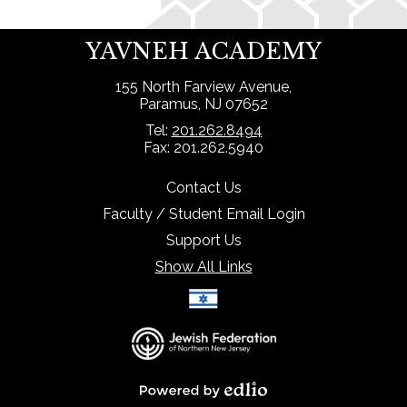
YAVNEH ACADEMY
155 North Farview Avenue,
Paramus, NJ 07652
Tel:
201.262.8494
Fax: 201.262.5940
Contact Us
Faculty / Student Email Login
Support Us
Show All Links
Select Language
▼