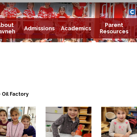
Yavneh 
Cle
About
Parent
Admissions
Academics
avneh
Resources
 Oil Factory