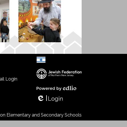
il Login
Select Language
▼
Powered by Edlio
Login
Edlio
s on Elementary and Secondary Schools