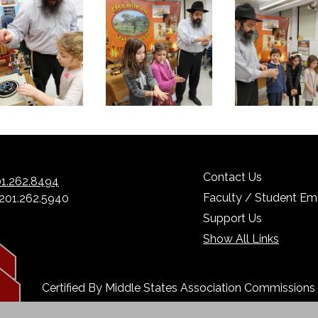
Contact Us
1.262.8494
Faculty / Student Ema
 201.262.5940
Support Us
Show All Links
Certified By Middle States Association Commission