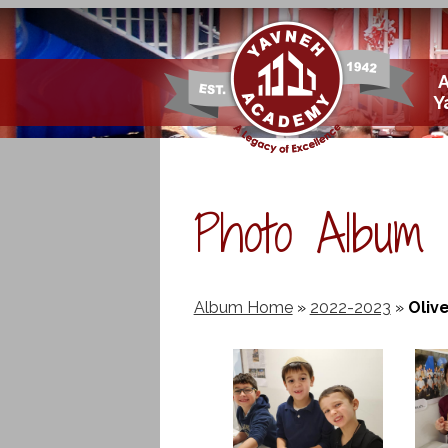
Skip
Y
to
main
content
Photo Album
Album Home
»
2022-2023
»
Olive