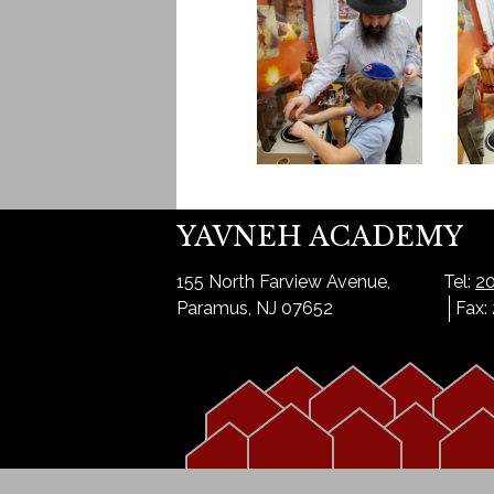
YAVNEH ACADEMY
155 North Farview Avenue,
Tel:
20
Paramus, NJ 07652
Fax: