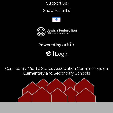
Support Us
Show All Links
Select Language
▼
Powered by Edlio
Login
Edlio
Certified By Middle States Association Commissions on
Elementary and Secondary Schools